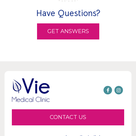
Have Questions?
GET ANSWERS
CONTACT US