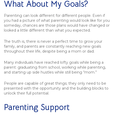
What About My Goals?
Parenting can look different for different people. Even if
you had a picture of what parenting would look like for you
someday, chances are those plans would have changed or
looked a little different than what you expected.
The truth is, there is never a perfect time to grow your
family, and parents are constantly reaching new goals
throughout their life, despite being a mom or dad.
Many individuals have reached lofty goals while being a
parent: graduating from school, working while parenting,
and starting up side hustles while still being “mom.”
People are capable of great things; they only need to be
presented with the opportunity and the building blocks to
unlock their full potential.
Parenting Support