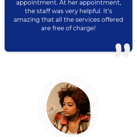
appointment. At her appointment,
the staff was very helpful. It's
amazing that all the services offered
are free of charge!