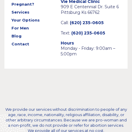
Vie Medical Clinic
Pregnant?
909 E Centennial Dr. Suite 6
Services
Pittsburg Ks 66762
Your Options
Call:
(620) 235-0605
For Men
Text:
(620) 235-0605
Blog
Hours
Contact
Monday - Friday: 9:00am –
5:00pm
We provide our services without discrimination to people of any
age, race, income, nationality, religious affiliation, disability, or
other arbitrary circumstances. Because we are pro-woman and
a non-profit, we do not provide or refer for abortion services.
We provide all of our services at no cost.