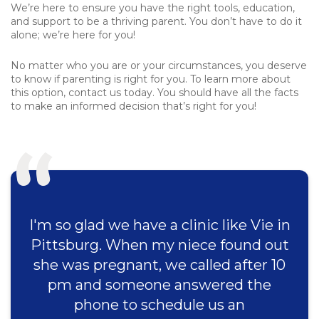
We’re here to ensure you have the right tools, education,
and support to be a thriving parent. You don’t have to do it
alone; we’re here for you!
No matter who you are or your circumstances, you deserve
to know if parenting is right for you. To learn more about
this option, contact us today. You should have all the facts
to make an informed decision that’s right for you!
I'm so glad we have a clinic like Vie in
Pittsburg. When my niece found out
she was pregnant, we called after 10
pm and someone answered the
phone to schedule us an