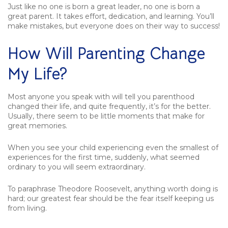
Just like no one is born a great leader, no one is born a
great parent. It takes effort, dedication, and learning. You’ll
make mistakes, but everyone does on their way to success!
How Will Parenting Change
My Life?
Most anyone you speak with will tell you parenthood
changed their life, and quite frequently, it’s for the better.
Usually, there seem to be little moments that make for
great memories.
When you see your child experiencing even the smallest of
experiences for the first time, suddenly, what seemed
ordinary to you will seem extraordinary.
To paraphrase Theodore Roosevelt, anything worth doing is
hard; our greatest fear should be the fear itself keeping us
from living.