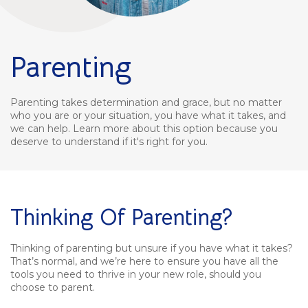
Parenting
Parenting takes determination and grace, but no matter
who you are or your situation, you have what it takes, and
we can help. Learn more about this option because you
deserve to understand if it's right for you.
Thinking Of Parenting?
Thinking of parenting but unsure if you have what it takes?
That’s normal, and we’re here to ensure you have all the
tools you need to thrive in your new role, should you
choose to parent.