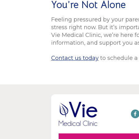
You’re Not Alone
Feeling pressured by your paren
stress right now. But it’s impor
Vie Medical Clinic, we’re here fo
information, and support you 
Contact us today
to schedule a 