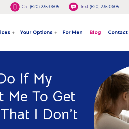
Call
(620) 235-0605
Text
(620) 235-0605
ices
Your Options
For Men
Blog
Contact
Do If My
t Me To Get
That I Don’t