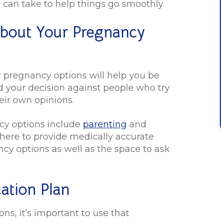
ou can take to help things go smoothly.
About Your Pregnancy
r pregnancy options will help you be
d your decision against people who try
eir own opinions.
cy options include
parenting
and
e here to provide medically accurate
cy options as well as the space to ask
ation Plan
s, it’s important to use that