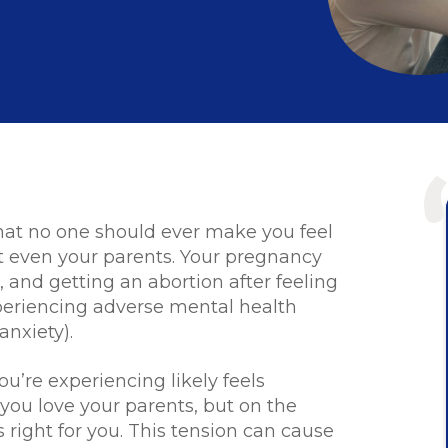
w that no one should ever make you feel
t even your parents. Your pregnancy
, and getting an abortion after feeling
periencing adverse mental health
anxiety).
ou’re experiencing likely feels
you love your parents, but on the
 right for you. This tension can cause