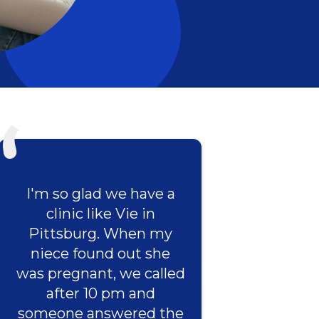
I'm so glad we have a
clinic like Vie in
Pittsburg. When my
niece found out she
was pregnant, we called
after 10 pm and
someone answered the