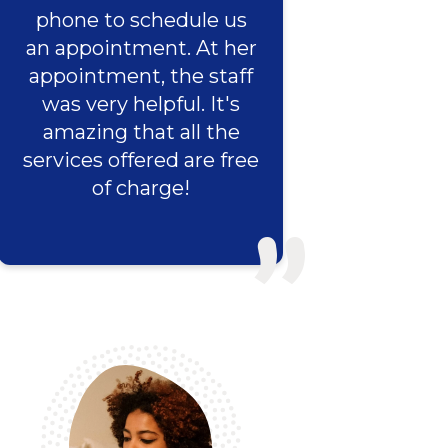
phone to schedule us
an appointment. At her
appointment, the staff
was very helpful. It's
amazing that all the
services offered are free
of charge!