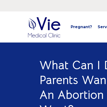
Pregnant?
Serv
What Can I 
Parents Wan
An Abortion 