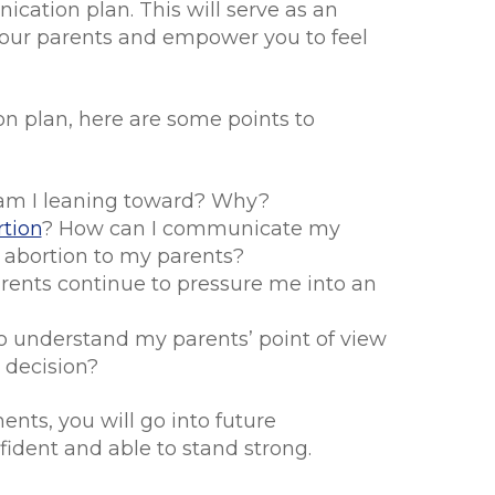
cation plan. This will serve as an
 your parents and empower you to feel
 plan, here are some points to
am I leaning toward? Why?
tion
? How can I communicate my
 abortion to my parents?
arents continue to pressure me into an
o understand my parents’ point of view
 decision?
nts, you will go into future
ident and able to stand strong.