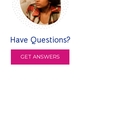
Have Questions?
GET ANSWERS