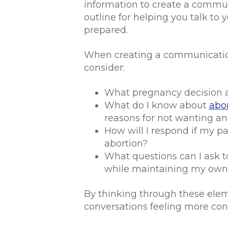
information to create a communi
outline for helping you talk to
prepared.
When creating a communication
consider:
What pregnancy decision 
What do I know about
abor
reasons for not wanting an
How will I respond if my p
abortion?
What questions can I ask t
while maintaining my own
By thinking through these eleme
conversations feeling more conf