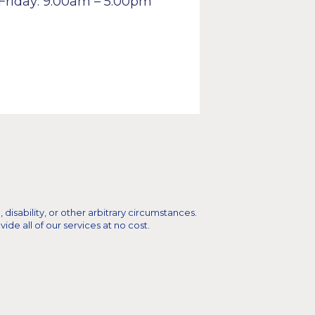
Friday: 9:00am – 5:00pm
 disability, or other arbitrary circumstances.
e all of our services at no cost.