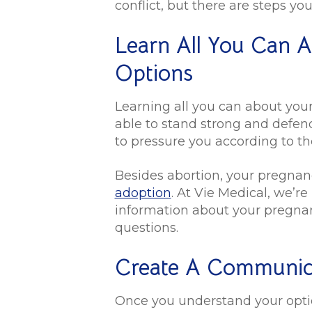
conflict, but there are steps y
Learn All You Can 
Options
Learning all you can about you
able to stand strong and defen
to pressure you according to th
Besides abortion, your pregnan
adoption
. At Vie Medical, we’r
information about your pregnan
questions.
Create A Communic
Once you understand your option