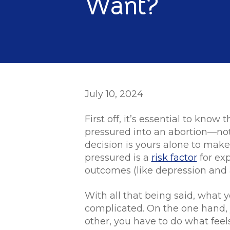
Want?
July 10, 2024
First off, it’s essential to kno
pressured into an abortion—no
decision is yours alone to make
pressured is a
risk factor
for ex
outcomes (like depression and 
With all that being said, what y
complicated. On the one hand, 
other, you have to do what feels