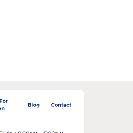
For
Blog
Contact
en