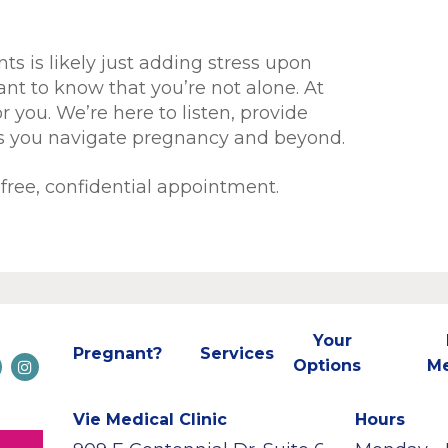
ts is likely just adding stress upon
tant to know that you’re not alone. At
r you. We’re here to listen, provide
as you navigate pregnancy and beyond.
free, confidential appointment.
Your
Pregnant?
Services
Options
M
Vie Medical Clinic
Hours