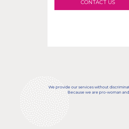
CONTACT US
We provide our services without discriminatio
Because we are pro-woman and a n