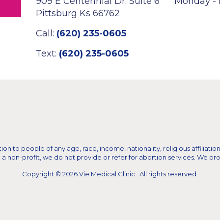
909 E Centennial Dr. Suite 6
Monday - 
Pittsburg Ks 66762
Call:
(620) 235-0605
Text:
(620) 235-0605
n to people of any age, race, income, nationality, religious affiliation,
on-profit, we do not provide or refer for abortion services. We provid
Copyright © 2026 Vie Medical Clinic . All rights reserved.