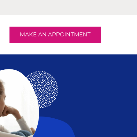
MAKE AN APPOINTMENT