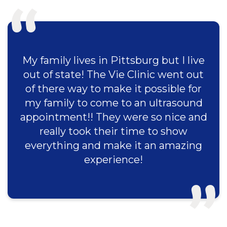
My family lives in Pittsburg but I live
out of state! The Vie Clinic went out
of there way to make it possible for
my family to come to an ultrasound
appointment!! They were so nice and
really took their time to show
everything and make it an amazing
experience!