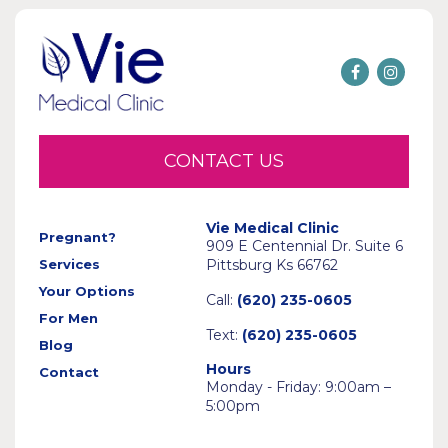
CONTACT US
Vie Medical Clinic
Pregnant?
909 E Centennial Dr. Suite 6
Services
Pittsburg Ks 66762
Your Options
Call:
(620) 235-0605
For Men
Text:
(620) 235-0605
Blog
Hours
Contact
Monday - Friday: 9:00am –
5:00pm