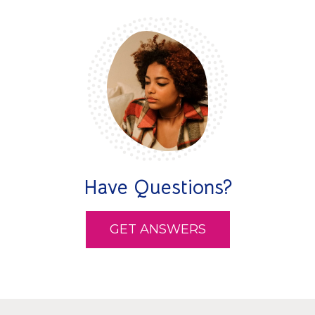
Have Questions?
GET ANSWERS