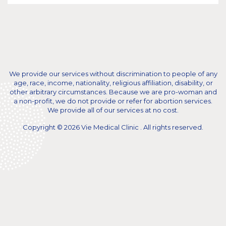
We provide our services without discrimination to people of any
age, race, income, nationality, religious affiliation, disability, or
other arbitrary circumstances. Because we are pro-woman and
a non-profit, we do not provide or refer for abortion services.
We provide all of our services at no cost.
Copyright © 2026 Vie Medical Clinic . All rights reserved.