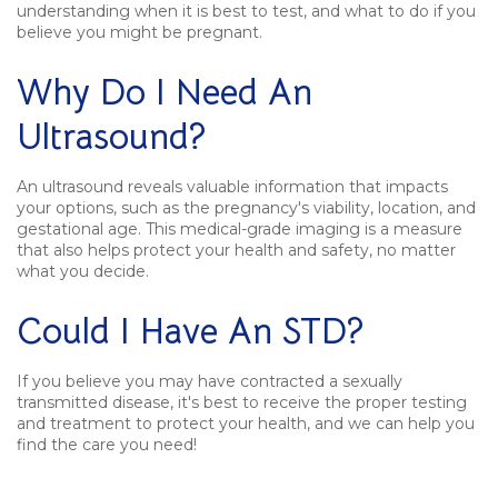
understanding when it is best to test, and what to do if you
believe you might be pregnant.
Why Do I Need An
Ultrasound?
An ultrasound reveals valuable information that impacts
your options, such as the pregnancy's viability, location, and
gestational age. This medical-grade imaging is a measure
that also helps protect your health and safety, no matter
what you decide.
Could I Have An STD?
If you believe you may have contracted a sexually
transmitted disease, it's best to receive the proper testing
and treatment to protect your health, and we can help you
find the care you need!