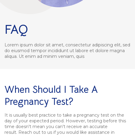
FAQ
Lorem ipsum dolor sit amet, consectetur adipiscing elit, sed
do eiusmod tempor incididunt ut labore et dolore magna
aliqua. Ut enim ad minim veniam, quis
When Should I Take A
Pregnancy Test?
It is usually best practice to take a pregnancy test on the
day of your expected period. However, testing before this
time doesn't mean you can't receive an accurate
result. Reach out to us if you would like assistance in